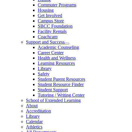
Commuter Programs
Housing
Get Involved
Campus Store
SBCC Foundation
Facility Rentals
Coachcam
Support and Success
Academic Counseling
Career Center
Health and Wellness
Learning Resources
Library
Safety
Student Parent Resources
Student Resource Finder
Student Support
Tutoring / Writing Center
School of Extended Learning
About
Accreditation
Library
Calendar
Athletics