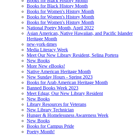
Books for Black History Month
Books for Black History Month
Books for Women's History Month
Books for Women's History Month
Books for Women's History Month
National Poetry Month, April 2022
Asian American, Native Hawaiian, and Pacific Islander
Heritage Month
new-york-times
Media Literacy Week
Meet Our New Library Resident, Selina Portera
New Books
More New eBooks!
Native American Heritage Month
New Sunday Hours - Spring 2023
Books for Arab American Heritage Month
Banned Books Week 2023
Meet Edgar, Our New Library Resident
New Books
Library Resources for Veterans
New Library Technician
Hunger & Homelessness Awareness Week
New Books
Books for Campus Pride
Poetry Month!