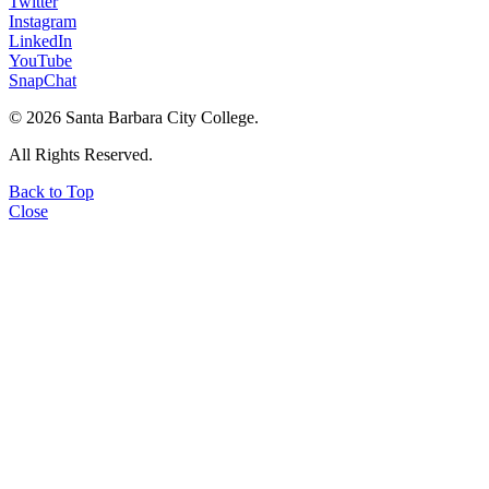
Twitter
Instagram
LinkedIn
YouTube
SnapChat
©
2026 Santa Barbara City College.
All Rights Reserved.
Back to Top
Close