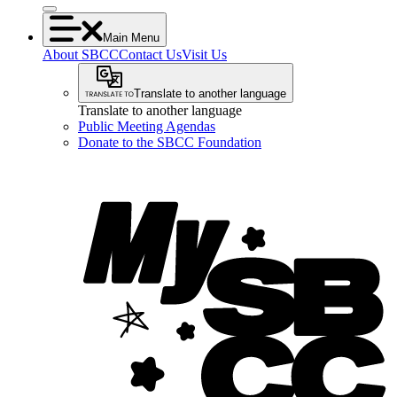
Main Menu
About SBCC
Contact Us
Visit Us
Translate to another language
Translate to another language
Public Meeting Agendas
Donate to the SBCC Foundation