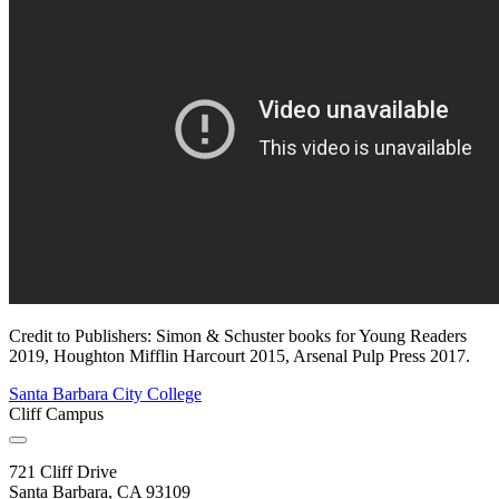
Credit to Publishers: Simon & Schuster books for Young Readers
2019, Houghton Mifflin Harcourt 2015, Arsenal Pulp Press 2017.
Santa Barbara City College
Cliff Campus
721 Cliff Drive
Santa Barbara, CA 93109