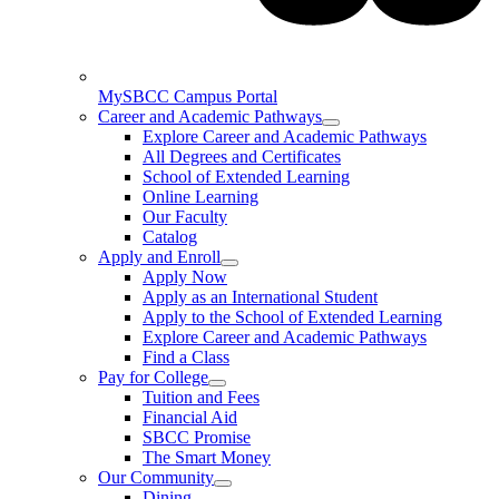
MySBCC Campus Portal
Career and Academic Pathways
Explore Career and Academic Pathways
All Degrees and Certificates
School of Extended Learning
Online Learning
Our Faculty
Catalog
Apply and Enroll
Apply Now
Apply as an International Student
Apply to the School of Extended Learning
Explore Career and Academic Pathways
Find a Class
Pay for College
Tuition and Fees
Financial Aid
SBCC Promise
The Smart Money
Our Community
Dining