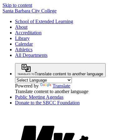
Skip to content
Santa Barbara City College
School of Extended Learning
About
Accreditation
Library
Calendar
Athletics
All Departments
Translate content to another language
Powered by
Translate
Translate content to another language
Public Meeting Agendas
Donate to the SBCC Foundation