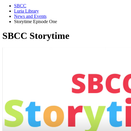
SBCC
Luria Library
News and Events
Storytime Episode One
SBCC Storytime