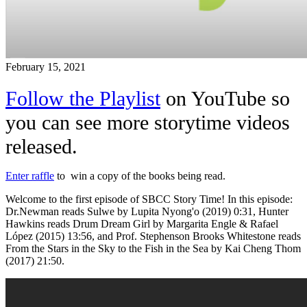
February 15, 2021
Follow the Playlist
on YouTube so
you can see more storytime videos
released.
Enter raffle
to win a copy of the books being read.
Welcome to the first episode of SBCC Story Time! In this episode:
Dr.Newman reads Sulwe by Lupita Nyong'o (2019)
0:31
, Hunter
Hawkins reads Drum Dream Girl by Margarita Engle & Rafael
López (2015)
13:56
, and Prof. Stephenson Brooks Whitestone reads
From the Stars in the Sky to the Fish in the Sea by Kai Cheng Thom
(2017)
21:50
.