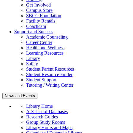
Get Involved
Campus Store
SBCC Foundation
Facility Rentals
Coachcam
Support and Success
Academic Counseling
Career Center
Health and Wellness
Learning Resources
Library
Safety
Student Parent Resources
Student Resource Finder
Student Support
Tutoring / Writing Center
News and Events
Library Home
A-Z List of Databases
Research Guides
Group Study Rooms
Library Hours and Maps
Calendar of Events in Library