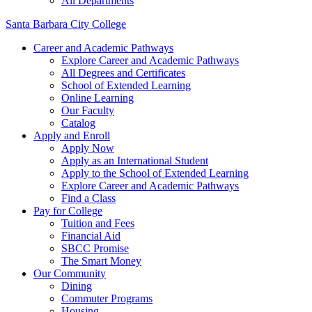
All Departments
Santa Barbara City College
Career and Academic Pathways
Explore Career and Academic Pathways
All Degrees and Certificates
School of Extended Learning
Online Learning
Our Faculty
Catalog
Apply and Enroll
Apply Now
Apply as an International Student
Apply to the School of Extended Learning
Explore Career and Academic Pathways
Find a Class
Pay for College
Tuition and Fees
Financial Aid
SBCC Promise
The Smart Money
Our Community
Dining
Commuter Programs
Housing