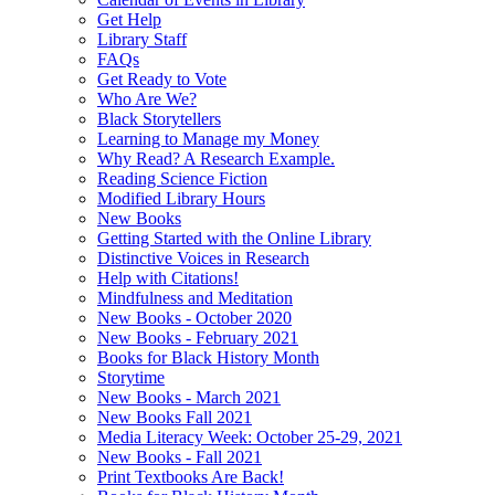
Get Help
Library Staff
FAQs
Get Ready to Vote
Who Are We?
Black Storytellers
Learning to Manage my Money
Why Read? A Research Example.
Reading Science Fiction
Modified Library Hours
New Books
Getting Started with the Online Library
Distinctive Voices in Research
Help with Citations!
Mindfulness and Meditation
New Books - October 2020
New Books - February 2021
Books for Black History Month
Storytime
New Books - March 2021
New Books Fall 2021
Media Literacy Week: October 25-29, 2021
New Books - Fall 2021
Print Textbooks Are Back!