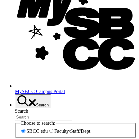
MySBCC Campus Portal
Search
Search
Choose to search:
SBCC.edu
Faculty/Staff/Dept