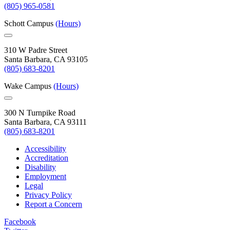
(805) 965-0581
Schott Campus
(Hours)
310 W Padre Street
Santa Barbara, CA 93105
(805) 683-8201
Wake Campus
(Hours)
300 N Turnpike Road
Santa Barbara, CA 93111
(805) 683-8201
Accessibility
Accreditation
Disability
Employment
Legal
Privacy Policy
Report a Concern
Facebook