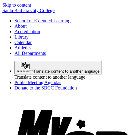
Skip to content
Santa Barbara City College
School of Extended Learning
About
Accreditation
Library
Calendar
Athletics
All Departments
Translate content to another language
Translate content to another language
Public Meeting Agendas
Donate to the SBCC Foundation