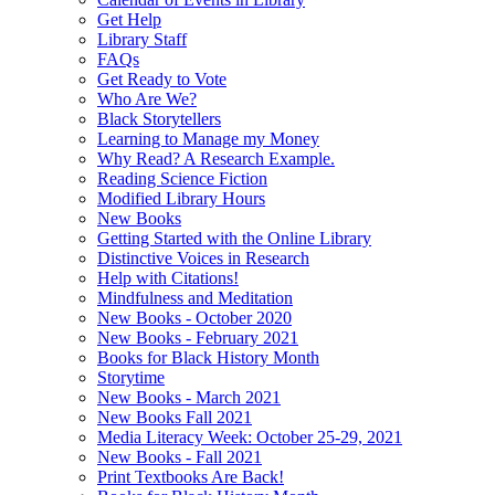
Get Help
Library Staff
FAQs
Get Ready to Vote
Who Are We?
Black Storytellers
Learning to Manage my Money
Why Read? A Research Example.
Reading Science Fiction
Modified Library Hours
New Books
Getting Started with the Online Library
Distinctive Voices in Research
Help with Citations!
Mindfulness and Meditation
New Books - October 2020
New Books - February 2021
Books for Black History Month
Storytime
New Books - March 2021
New Books Fall 2021
Media Literacy Week: October 25-29, 2021
New Books - Fall 2021
Print Textbooks Are Back!