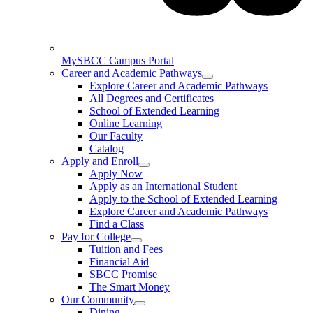
MySBCC Campus Portal
Career and Academic Pathways
Explore Career and Academic Pathways
All Degrees and Certificates
School of Extended Learning
Online Learning
Our Faculty
Catalog
Apply and Enroll
Apply Now
Apply as an International Student
Apply to the School of Extended Learning
Explore Career and Academic Pathways
Find a Class
Pay for College
Tuition and Fees
Financial Aid
SBCC Promise
The Smart Money
Our Community
Dining