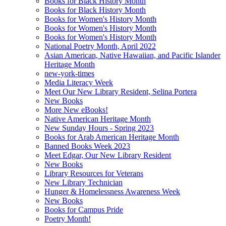
Books for Black History Month
Books for Black History Month
Books for Women's History Month
Books for Women's History Month
Books for Women's History Month
National Poetry Month, April 2022
Asian American, Native Hawaiian, and Pacific Islander
Heritage Month
new-york-times
Media Literacy Week
Meet Our New Library Resident, Selina Portera
New Books
More New eBooks!
Native American Heritage Month
New Sunday Hours - Spring 2023
Books for Arab American Heritage Month
Banned Books Week 2023
Meet Edgar, Our New Library Resident
New Books
Library Resources for Veterans
New Library Technician
Hunger & Homelessness Awareness Week
New Books
Books for Campus Pride
Poetry Month!