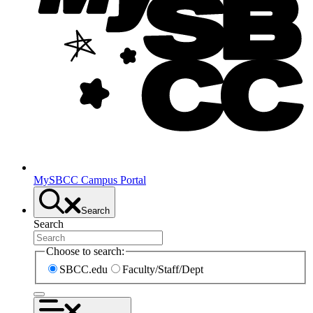
MySBCC Campus Portal
Search
Search
Choose to search:
SBCC.edu
Faculty/Staff/Dept