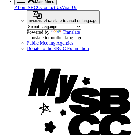
Main Menu
About SBCC
Contact Us
Visit Us
Translate to another language
Powered by
Translate
Translate to another language
Public Meeting Agendas
Donate to the SBCC Foundation