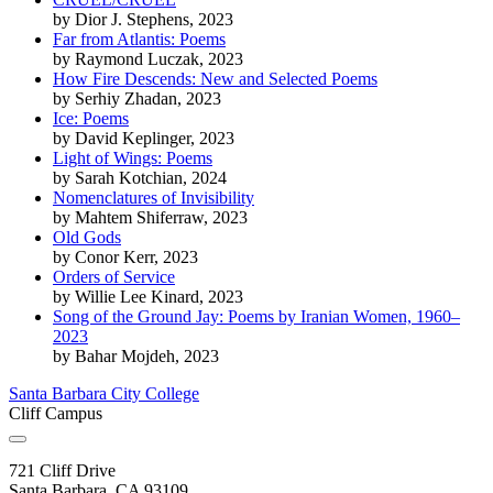
by
Dior J. Stephens
, 2023
Far from Atlantis: Poems
by
Raymond Luczak
, 2023
How Fire Descends: New and Selected Poems
by
Serhiy Zhadan
, 2023
Ice: Poems
by
David Keplinger
, 2023
Light of Wings: Poems
by
Sarah Kotchian
, 2024
Nomenclatures of Invisibility
by
Mahtem Shiferraw
, 2023
Old Gods
by
Conor Kerr
, 2023
Orders of Service
by
Willie Lee Kinard
, 2023
Song of the Ground Jay: Poems by Iranian Women, 1960–
2023
by
Bahar Mojdeh
, 2023
Santa Barbara City College
Cliff Campus
721 Cliff Drive
Santa Barbara, CA 93109