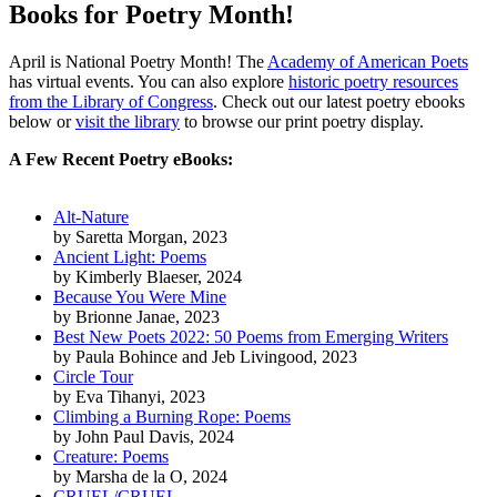
Books for Poetry Month!
April is National Poetry Month! The
Academy of American Poets
has virtual events. You can also explore
historic poetry resources
from the Library of Congress
.
Check out our latest poetry ebooks
below or
visit the library
to browse our print poetry display.
A Few Recent Poetry eBooks:
Alt-Nature
by
Saretta Morgan
, 2023
Ancient Light: Poems
by
Kimberly Blaeser
, 2024
Because You Were Mine
by
Brionne Janae
, 2023
Best New Poets 2022: 50 Poems from Emerging Writers
by
Paula Bohince and Jeb Livingood
, 2023
Circle Tour
by
Eva Tihanyi
, 2023
Climbing a Burning Rope: Poems
by
John Paul Davis
, 2024
Creature: Poems
by
Marsha de la O
, 2024
CRUEL/CRUEL