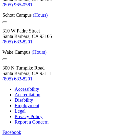
(805) 965-0581
Schott Campus
(Hours)
310 W Padre Street
Santa Barbara, CA 93105
(805) 683-8201
Wake Campus
(Hours)
300 N Turnpike Road
Santa Barbara, CA 93111
(805) 683-8201
Accessibility
Accreditation
Disability
Employment
Legal
Privacy Policy
Report a Concern
Facebook