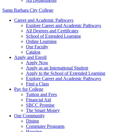
All Departments
Santa Barbara City College
Career and Academic Pathways
Explore Career and Academic Pathways
All Degrees and Certificates
School of Extended Learning
Online Learning
Our Faculty
Catalog
Apply and Enroll
Apply Now
Apply as an International Student
Apply to the School of Extended Learning
Explore Career and Academic Pathways
Find a Class
Pay for College
Tuition and Fees
Financial Aid
SBCC Promise
The Smart Money
Our Community
Dining
Commuter Programs
Housing