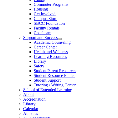
Commuter Programs
Housing
Get Involved
Campus Store
SBCC Foundation
Facility Rentals
Coachcam
Support and Success
Academic Counseling
Career Center
Health and Wellness
Learning Resources
Library
Safety
Student Parent Resources
Student Resource Finder
Student Support
Tutoring / Writing Center
School of Extended Learning
About
Accreditation
Library
Calendar
Athletics