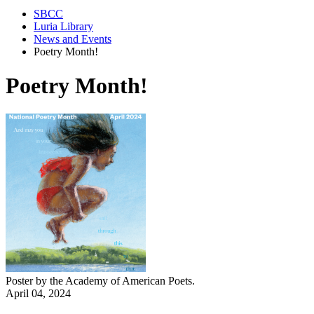
SBCC
Luria Library
News and Events
Poetry Month!
Poetry Month!
Poster by the
Academy of American Poets.
April 04, 2024