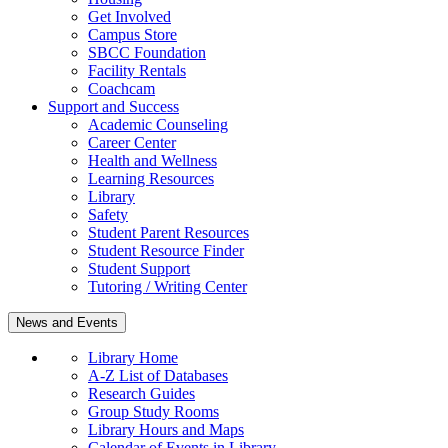
Get Involved
Campus Store
SBCC Foundation
Facility Rentals
Coachcam
Support and Success
Academic Counseling
Career Center
Health and Wellness
Learning Resources
Library
Safety
Student Parent Resources
Student Resource Finder
Student Support
Tutoring / Writing Center
News and Events
Library Home
A-Z List of Databases
Research Guides
Group Study Rooms
Library Hours and Maps
Calendar of Events in Library